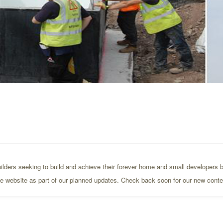
ilders seeking to build and achieve their forever home and small developers bu
the website as part of our planned updates. Check back soon for our new conte