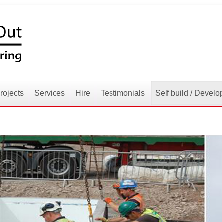
rojects
Services
Hire
Testimonials
Self build / Develo