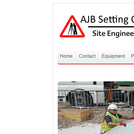
Home
Contact
Equipment
P