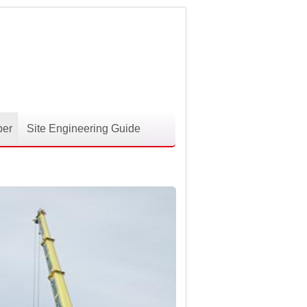
per
Site Engineering Guide