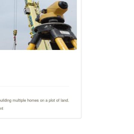
ilding multiple homes on a plot of land.
nt