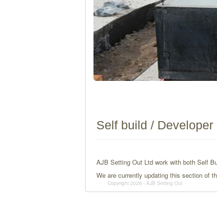
Self build / Developer
AJB Setting Out Ltd work with both Self Bu
We are currently updating this section of 
Copyright 2026 - AJB Setting Out