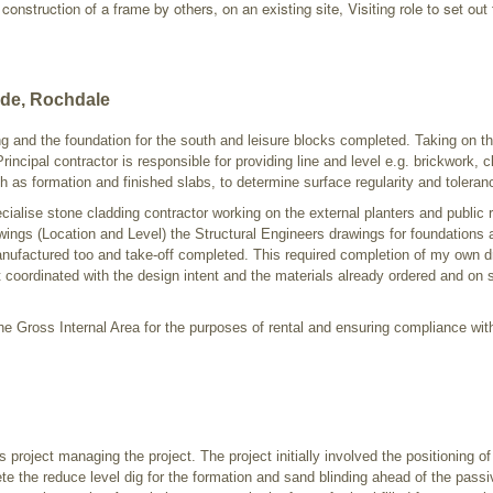
onstruction of a frame by others, on an existing site, Visiting role to set out 
ide, Rochdale
ing and the foundation for the south and leisure blocks completed. Taking on the
rincipal contractor is responsible for providing line and level e.g. brickwork, c
 as formation and finished slabs, to determine surface regularity and toleran
cialise stone cladding contractor working on the external planters and public
wings (Location and Level) the Structural Engineers drawings for foundations 
anufactured too and take-off completed. This required completion of my own 
 coordinated with the design intent and the materials already ordered and on si
e Gross Internal Area for the purposes of rental and ensuring compliance wit
 project managing the project. The project initially involved the positioning of 
te the reduce level dig for the formation and sand blinding ahead of the pass