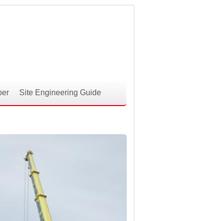
per
Site Engineering Guide