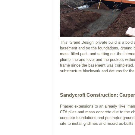
This ‘Grand Design’ private build is a bold
basement and so the foundations, ground be
mass filled pads and setting out the interna
plumb line and level and the pockets with
frame since the basement was completed. Fi
substructure blockwork and datums for the
Sandycroft Construction: Carpen
Phased extensions to an already ‘live’ man
CFA piles and mass concrete due to the chang
concrete foundations and perimeter ground b
site to install gridlines and record as-builts