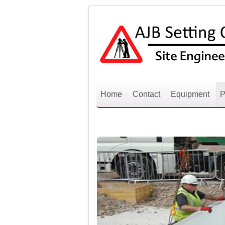
Home
Contact
Equipment
P