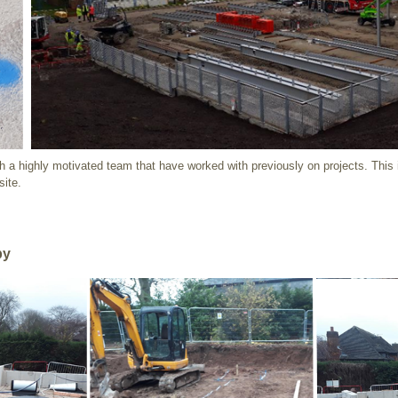
h a highly motivated team that have worked with previously on projects. This 
site
.
by