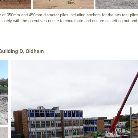
re of 350mm and 450mm diameter piles including anchors for the two test piles.
 closely with the operatives onsite to coordinate and ensure all setting out an
Building D, Oldham