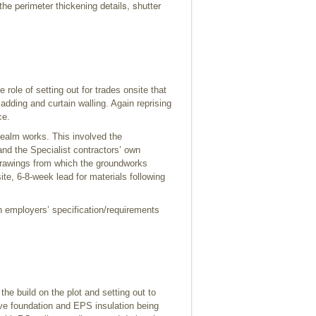
the perimeter thickening details, shutter
 role of setting out for trades onsite that
ladding and curtain walling. Again reprising
ce.
 realm works. This involved the
and the Specialist contractors’ own
drawings from which the groundworks
te, 6-8-week lead for materials following
h employers’ specification/requirements
the build on the plot and setting out to
ive foundation and EPS insulation being