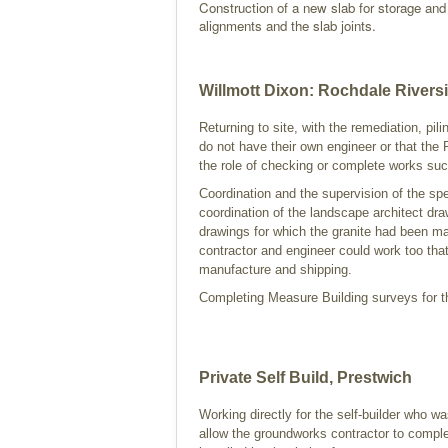
Construction of a new slab for storage and c
alignments and the slab joints.
Willmott Dixon: Rochdale Rivers
Returning to site, with the remediation, pil
do not have their own engineer or that the P
the role of checking or complete works such
Coordination and the supervision of the spe
coordination of the landscape architect dra
drawings for which the granite had been m
contractor and engineer could work too that
manufacture and shipping.
Completing Measure Building surveys for th
Private Self Build, Prestwich
Working directly for the self-builder who was
allow the groundworks contractor to comple