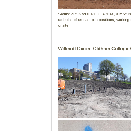
Setting out in total 180 CFA piles, a mixtu
as-builts of as cast pile positions, working
onsite
Willmott Dixon: Oldham College 