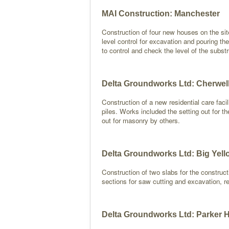
MAI Construction: Manchester
Construction of four new houses on the sit
level control for excavation and pouring the
to control and check the level of the subst
Delta Groundworks Ltd: Cherwel
Construction of a new residential care fac
piles. Works included the setting out for th
out for masonry by others.
Delta Groundworks Ltd: Big Yell
Construction of two slabs for the constructi
sections for saw cutting and excavation, ret
Delta Groundworks Ltd: Parker 