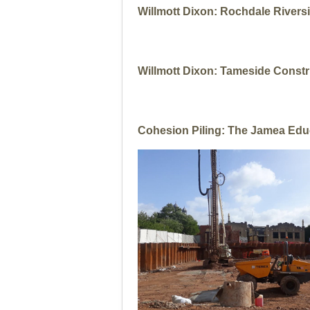
Willmott Dixon: Rochdale Rivers
Willmott Dixon: Tameside Constr
Cohesion Piling: The Jamea Edu