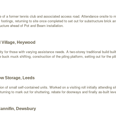
e of a former tennis club and associated access road. Attendance onsite to m
 footings, returning to site once completed to set out for substructure brick a
ructure ahead of Pot and Beam installation.
l Village, Heywood
ility for those with varying assistance needs. A two-storey traditional build
e buck muck shifting, construction of the piling platform, setting out for the 
ow Storage, Leeds
on of small self-contained units. Worked on a visiting roll initially attending s
urning to mark out for shuttering, rebate for doorways and finally as-built lev
Hannifin, Dewsbury