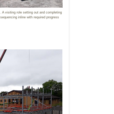
 A visiting role setting out and completing
d sequencing inline with required progress