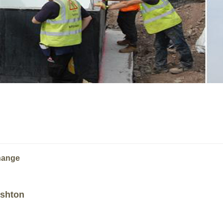
change
Ashton