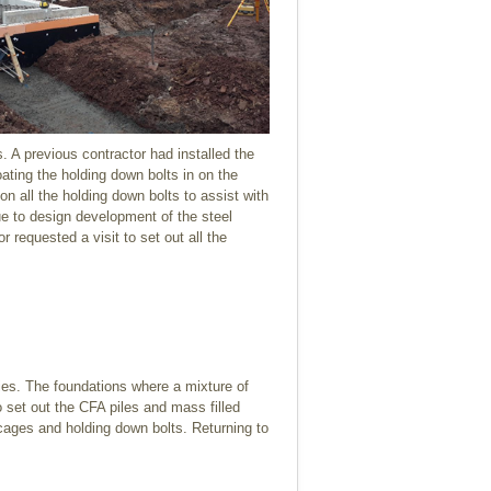
. A previous contractor had installed the
ting the holding down bolts in on the
on all the holding down bolts to assist with
e to design development of the steel
requested a visit to set out all the
ries. The foundations where a mixture of
o set out the CFA piles and mass filled
 cages and holding down bolts. Returning to