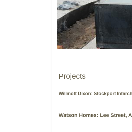
Projects
Willmott Dixon: Stockport Inter
Watson Homes: Lee Street, 