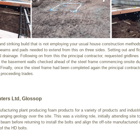
 and striking build that is not employing your usual house construction methods
ams and pads needed to extend from this on three sides. Setting out and floa
l drainage. Following on from this the principal contractor, requested gridlines 
in the basement walls checked ahead of the steel frame commencing onsite du
nally, once the steel frame had been completed again the principal contractor 
 proceeding trades.
ters Ltd, Glossop
ufacturing plant producing foam products for a variety of products and indust
ing geology over the site. This was a visiting role, initially attending site t
eam before returning to install the bolts and align the off-site manufactured
 of the HD bolts.