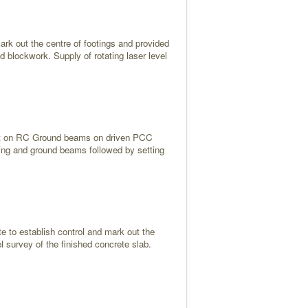
ark out the centre of footings and provided
nd blockwork. Supply of rotating laser level
 built on RC Ground beams on driven PCC
piling and ground beams followed by setting
ite to establish control and mark out the
el survey of the finished concrete slab.