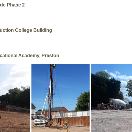
ide Phase 2
uction College Building
cational Academy, Preston