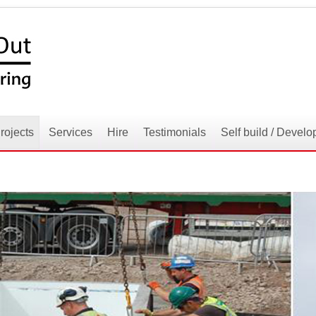
rojects
Services
Hire
Testimonials
Self build / Develo