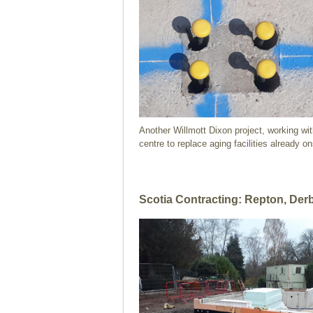
Another Willmott Dixon project, working wit
centre to replace aging facilities already on
Scotia Contracting: Repton, Der