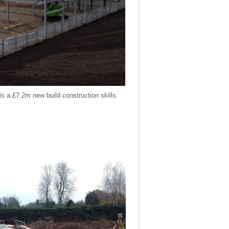
is a £7.2m new build construction skills