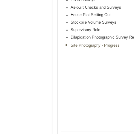
As-built Checks and Surveys
House Plot Setting Out
Stockpile Volume Surveys
Supervisory Role
Dilapidation Photographic Survey Re
Site Photography - Progress