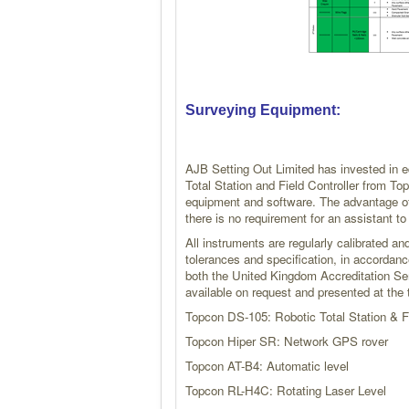
Surveying Equipment:
AJB Setting Out Limited has invested in
Total Station and Field Controller from T
equipment and software. The advantage of
there is no requirement for an assistant t
All instruments are regularly calibrated a
tolerances and specification, in accordanc
both the United Kingdom Accreditation Ser
available on request and presented at the t
Topcon DS-105: Robotic Total Station & F
Topcon Hiper SR: Network GPS rover
Topcon AT-B4: Automatic level
Topcon RL-H4C: Rotating Laser Level