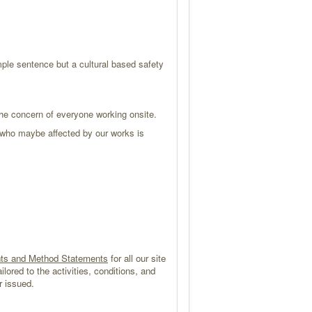
le sentence but a cultural based safety
he concern of everyone working onsite.
r who maybe affected by our works is
ts and Method Statements
for all our site
ilored to the activities, conditions, and
r issued.