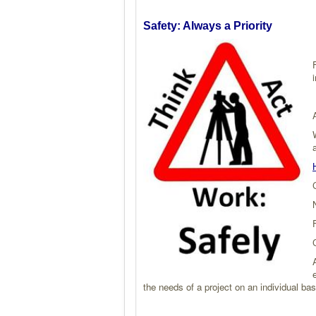
Safety: Always a Priority
i
the needs of a project on an individual 