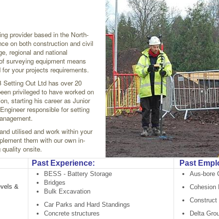
ing provider based in the North-
nce on both construction and civil
ge, regional and national
t of surveying equipment means
 for your projects requirements.
 Setting Out Ltd has over 20
been privileged to have worked on
on, starting his career as Junior
Engineer responsible for setting
 Management.
 and utilised and work within your
lement them with our own in-
quality onsite.
Past Experience:
Past Empl
BESS - Battery Storage
Aus-bore 
Bridges
evels &
Cohesion P
Bulk Excavation
Construct 
Car Parks and Hard Standings
Concrete structures
Delta Gro