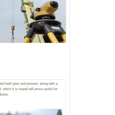
ted both past and present, along with
a
which it is hoped will prove useful for
ustry.