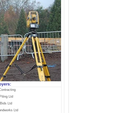
oyers:
Contracting
iling Ltd
Bids Ltd
undworks Ltd