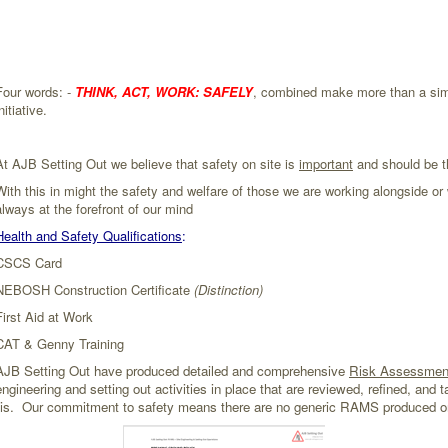
Four words: -
THINK, ACT, WORK: SAFELY
, combined make more than a simp
nitiative.
At AJB Setting Out we believe that safety on site is
important
and should be t
With this in might the safety and welfare of those we are working alongside o
always at the forefront of our mind
Health and Safety Qualifications
:
CSCS Card
NEBOSH Construction Certificate
(Distinction)
First Aid at Work
CAT & Genny Training
AJB Setting Out have produced detailed and comprehensive
Risk Assessmen
engineering and setting out activities in place that are reviewed, refined, and ta
basis. Our commitment to safety means there are no generic RAMS produced o