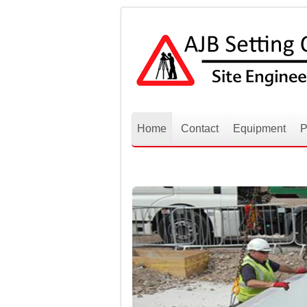
Home
Contact
Equipment
P