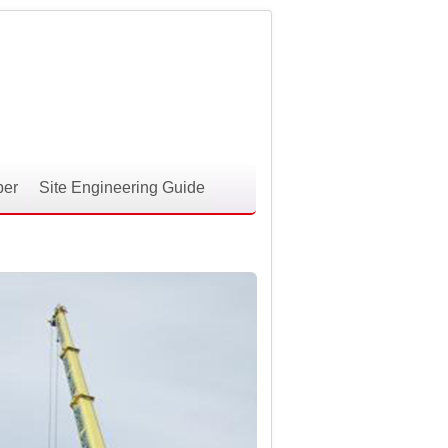
per
Site Engineering Guide