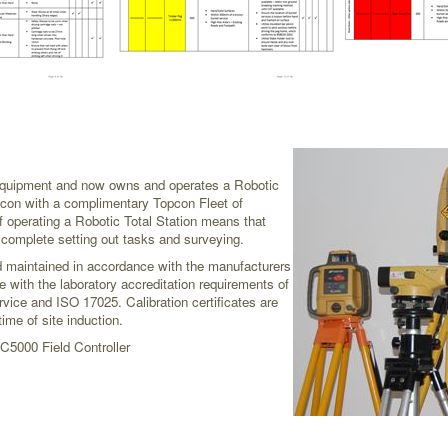
 equipment and now owns and operates a Robotic
opcon with a complimentary Topcon Fleet of
 operating a Robotic Total Station means that
o complete setting out tasks and surveying.
nd maintained in accordance with the manufacturers
e with the laboratory accreditation requirements of
vice and ISO 17025. Calibration certificates are
ime of site induction.
C5000 Field Controller