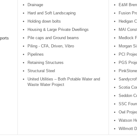
Drainage
E&M Bren
Hard and Soft Landscaping
Fusion Pro
Holding down bolts
Hedigan C
Housing & Large Private Dwellings
MAI Const
Pile caps and Ground beams
Medlock 
ports
Piling - CFA, Driven, Vibro
Morgan Si
Pipelines
PCI Projec
Retaining Structures
PGS Proje
Structural Steel
PinkSton
United Utilities – Both Potable Water and
Sandycroft
Waste Water Project
Scotia Con
Seddon Co
SSC Found
Owl Proje
Watson H
Willmott D