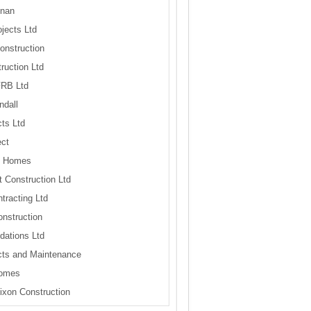
nan
jects Ltd
onstruction
ruction Ltd
FRB Ltd
ndall
ts Ltd
ct
e Homes
 Construction Ltd
tracting Ltd
nstruction
ations Ltd
cts and Maintenance
omes
ixon Construction