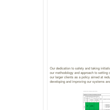
Our dedication to safety and taking initi
our methodology and approach to setting o
our larger clients as a policy aimed at re
developing and improving our systems an