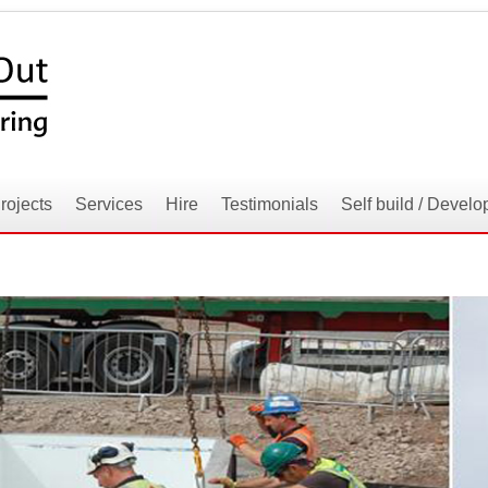
rojects
Services
Hire
Testimonials
Self build / Develo