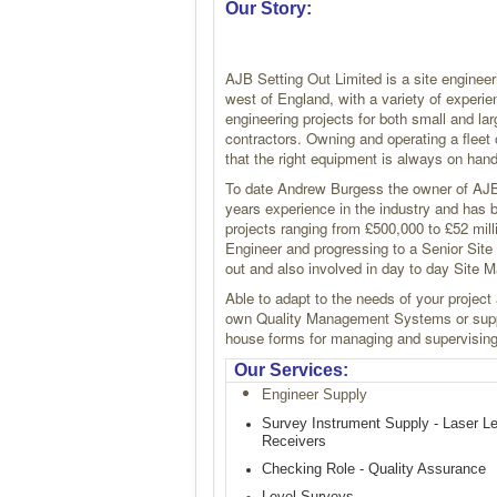
Our Story:
AJB Setting Out Limited is a site engineer
west of England, with a variety of experie
engineering projects for both small and lar
contractors. Owning and operating a flee
that the right equipment is always on hand
To date Andrew Burgess the owner of AJB
years experience in the industry and has 
projects ranging from £500,000 to £52 milli
Engineer and progressing to a Senior Site 
out and also involved in day to day Site
Able to adapt to the needs of your project
own Quality Management Systems or supp
house forms for managing and supervising 
Our Services:
Engineer Supply
Survey Instrument Supply - Laser L
Receivers
Checking Role - Quality Assurance
Level Surveys