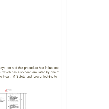
ght system and this procedure has influenced
)
,
which has also been emulated by one of
to Health & Safety and forever looking to