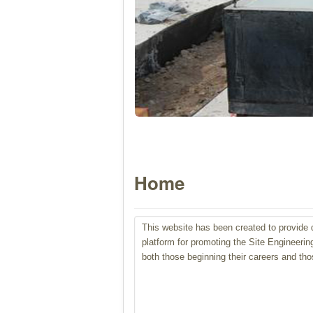
Home
This
website has been created to provide d
platform for promoting the Site Engineerin
both those beginning their careers and tho