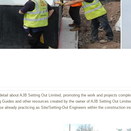
etail about AJB Setting Out Limi
ted, promoting the work and projects comple
g Guides and other resources created by the owner of AJB Setting Out Limited, 
se already practicing as Site/Setting-Out Engineers within the construction ind