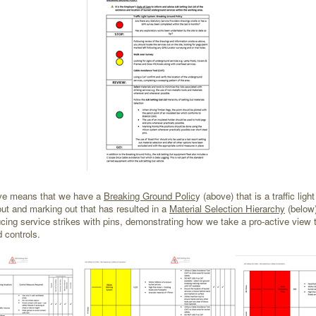
ative means that we have a
Breaking Ground Polic
y (above) that is a traffic li
ut and marking out that has resulted in a
Material Selection Hierarchy
(below
ducing service strikes with pins, demonstrating how we take a pro-active view 
d controls.